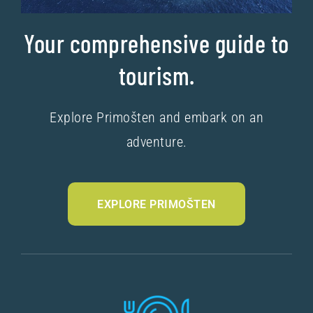
Your comprehensive guide to
tourism.
Explore Primošten and embark on an
adventure.
EXPLORE PRIMOŠTEN