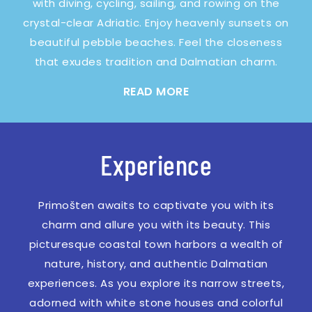
with diving, cycling, sailing, and rowing on the
crystal-clear Adriatic. Enjoy heavenly sunsets on
beautiful pebble beaches. Feel the closeness
that exudes tradition and Dalmatian charm.
READ MORE
Experience
Primošten awaits to captivate you with its
charm and allure you with its beauty. This
picturesque coastal town harbors a wealth of
nature, history, and authentic Dalmatian
experiences. As you explore its narrow streets,
adorned with white stone houses and colorful