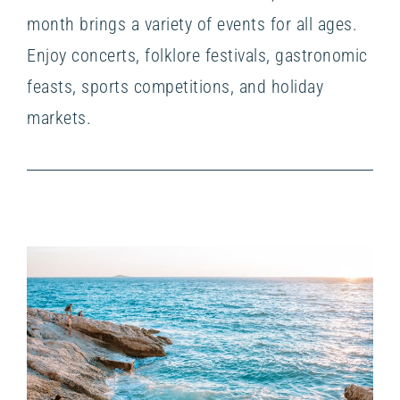
month brings a variety of events for all ages.
Enjoy concerts, folklore festivals, gastronomic
feasts, sports competitions, and holiday
markets.