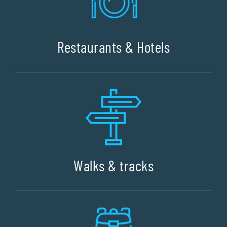
Restaurants & Hotels
Walks & tracks