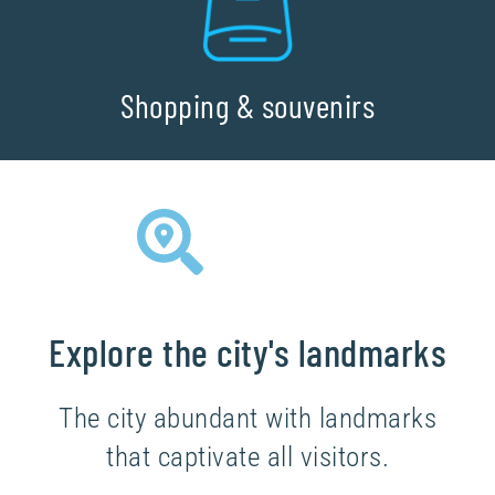
Shopping & souvenirs
Explore the city's landmarks
The city abundant with landmarks
that captivate all visitors.