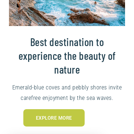
Best destination to
experience the beauty of
nature
Emerald-blue coves and pebbly shores invite
carefree enjoyment by the sea waves.
EXPLORE MORE