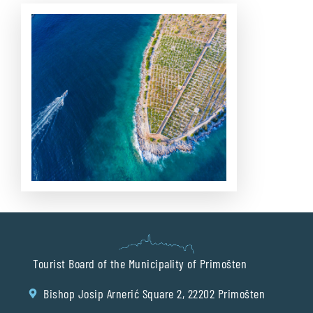
Tourist Board of the Municipality of Primošten
Bishop Josip Arnerić Square 2, 22202 Primošten