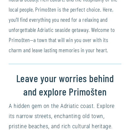
local people, Primošten is the perfect choice. Here,
you'll find everything you need for a relaxing and
unforgettable Adriatic seaside getaway. Welcome to
Primošten—a town that will win you over with its
charm and leave lasting memories in your heart.
Leave your worries behind
and explore Primošten
A hidden gem on the Adriatic coast. Explore
its narrow streets, enchanting old town,
pristine beaches, and rich cultural heritage.