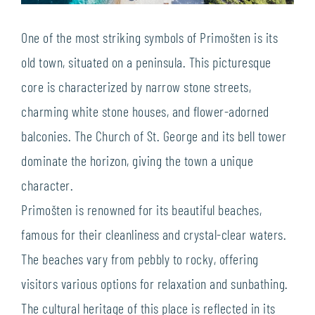
One of the most striking symbols of Primošten is its
old town, situated on a peninsula. This picturesque
core is characterized by narrow stone streets,
charming white stone houses, and flower-adorned
balconies. The Church of St. George and its bell tower
dominate the horizon, giving the town a unique
character.
Primošten is renowned for its beautiful beaches,
famous for their cleanliness and crystal-clear waters.
The beaches vary from pebbly to rocky, offering
visitors various options for relaxation and sunbathing.
The cultural heritage of this place is reflected in its