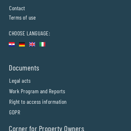
Contact
Terms of use
CHOOSE LANGUAGE:
Documents
Legal acts
Work Program and Reports
Right to access information
GDPR
Corner for Property Owners