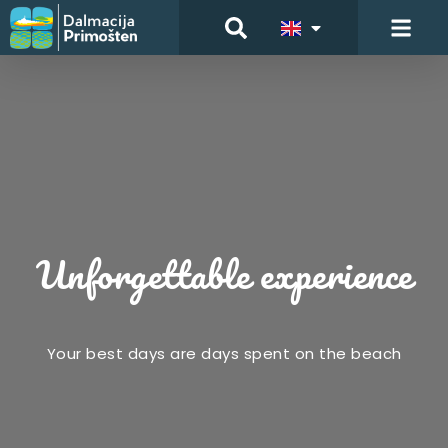
Unforgettable experience
Your best days are days spent on the beach