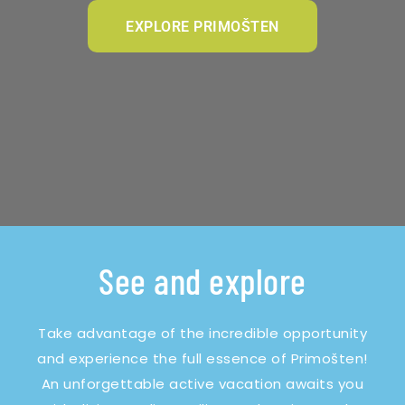
EXPLORE PRIMOŠTEN
See and explore
Take advantage of the incredible opportunity
and experience the full essence of Primošten!
An unforgettable active vacation awaits you