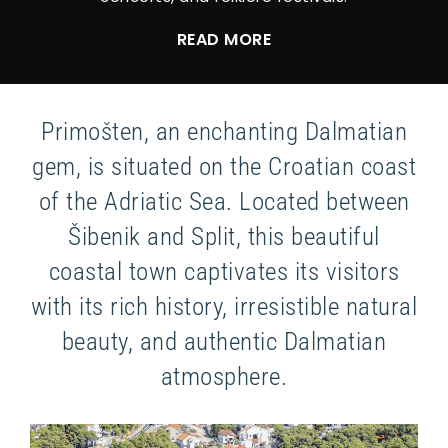
READ MORE
Primošten, an enchanting Dalmatian
gem, is situated on the Croatian coast
of the Adriatic Sea. Located between
Šibenik and Split, this beautiful
coastal town captivates its visitors
with its rich history, irresistible natural
beauty, and authentic Dalmatian
atmosphere.