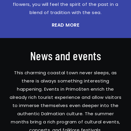
flowers, you will feel the spirit of the past in a
blend of tradition with the sea.
READ MORE
News and events
This charming coastal town never sleeps, as
there is always something interesting
happening. Events in Primošten enrich the
already rich tourist experience and allow visitors
to immerse themselves even deeper into the
authentic Dalmatian culture. The summer
months bring a rich program of cultural events,
concerts, and folklore festivals.