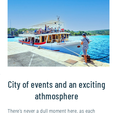
City of events and an exciting
athmosphere
There's never a dull moment here, as each