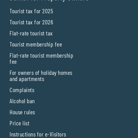
Tourist tax for 2025
Tourist tax for 2026
Flat-rate tourist tax
Tourist membership fee
Flat-rate tourist membership
fee
For owners of holiday homes
and apartments
Complaints
Alcohol ban
House rules
Price list
Instructions for e-Visitors