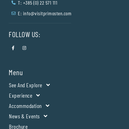
T: +385 (0) 22 571 111
E:
info@visitprimosten.com
FOLLOW US:
Menu
See And Explore
Experience
Accommodation
News & Events
Brochure