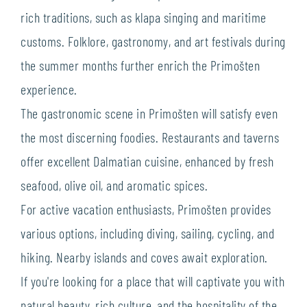
rich traditions, such as klapa singing and maritime
customs. Folklore, gastronomy, and art festivals during
the summer months further enrich the Primošten
experience.
The gastronomic scene in Primošten will satisfy even
the most discerning foodies. Restaurants and taverns
offer excellent Dalmatian cuisine, enhanced by fresh
seafood, olive oil, and aromatic spices.
For active vacation enthusiasts, Primošten provides
various options, including diving, sailing, cycling, and
hiking. Nearby islands and coves await exploration.
If you're looking for a place that will captivate you with
natural beauty, rich culture, and the hospitality of the