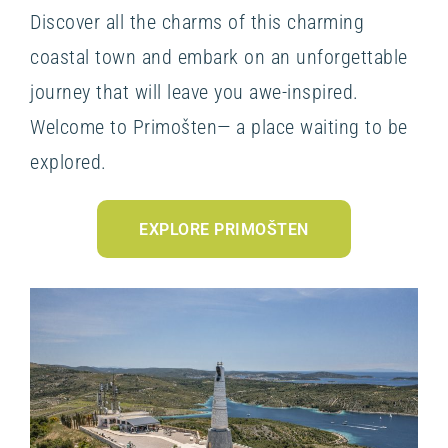
Discover all the charms of this charming
coastal town and embark on an unforgettable
journey that will leave you awe-inspired.
Welcome to Primošten— a place waiting to be
explored.
EXPLORE PRIMOŠTEN